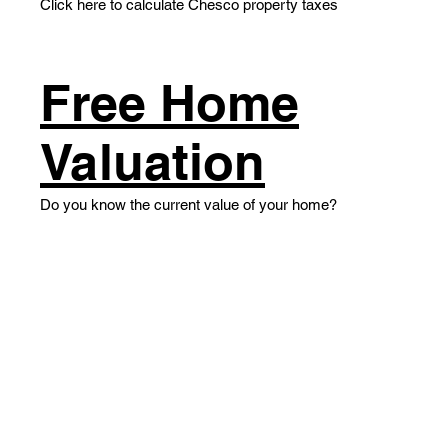
Click here to calculate Chesco property taxes
​Free Home
Valuation
​Do you know the current value of your home?