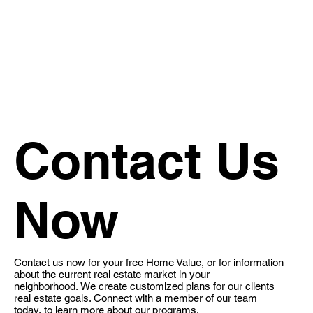
Contact Us
Now
Contact us now for your free Home Value, or for information
about the current real estate market in your
neighborhood. We create customized plans for our clients
real estate goals​. Connect with a member of our team
today, to learn more about our programs.