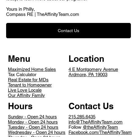
Yours in Philly,
Compass RE | TheAffinityTeam.com
Contact Us
Menu
Location
Maximized Home Sales
4 E Montgomery Avenue
Tax Calculator
Ardmore, PA 19003
Real Estate for MDs
Tenant to Homeowner
Live Love Locale
Our Affinity Family
Contact Us
Hours
215.285.6435
Sunday - Open 24 hours
info@TheAffinityTeam.com
Monday - Open 24 hours
Follow
@theAffinityTeam
Tuesday - Open 24 hours
Facebook.com/TheAffinityTeam
Wednesday - Open 24 hours