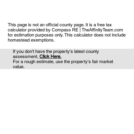
This page is not an official county page. It is a free tax
calculator provided by Compass RE | TheAffinityTeam.com
for estimation purposes only. This calculator does not include
homestead exemptions.
If you don't have the property's latest county
assessment,
Click Here.
For a rough estimate, use the property's fair market
value.