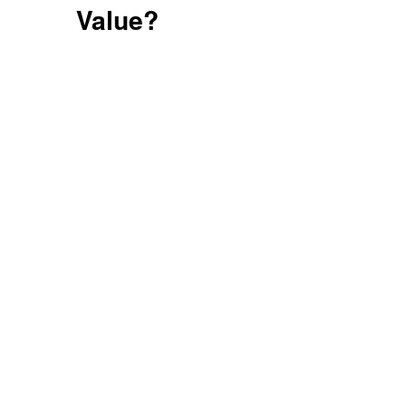
Value?