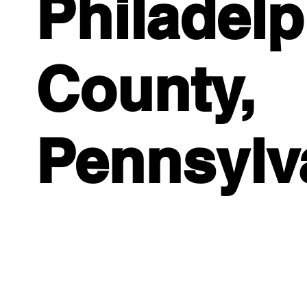
Philadelp
County,
Pennsylv