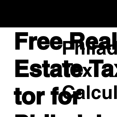
Compass RE | TheAffinityTeam.com
Empowering Professionals to Serve Above Self and
Beyond Expectations Across
PA, NJ, DE
Free Rea
Philad
Estate Ta
Tax
Calcul
tor for