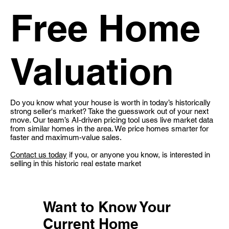
Free Home
Valuation
Do you know what your house is worth in today’s historically
strong seller's market? Take the guesswork out of your next
move. Our team’s AI-driven pricing tool uses live market data
from similar homes in the area. We price homes smarter for
faster and maximum-value sales.
Contact us today
if you, or anyone you know, is interested in
selling in this historic real estate market
Want to Know Your
Current Home