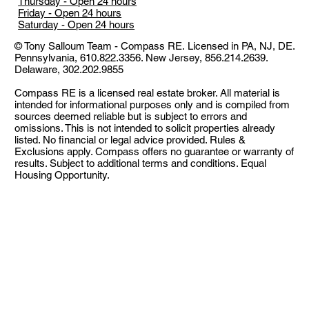
Thursday - Open 24 hours
Friday - Open 24 hours
Saturday - Open 24 hours
© Tony Salloum Team - Compass RE. Licensed in PA​, NJ, DE.
Pennsylvania, 610.822.3356. New Jersey, 856.214.2639.
Delaware, 302.202.9855
Compass RE is a licensed real estate broker. All material is
intended for informational purposes only and is compiled from
sources deemed reliable but is subject to errors and
omissions. This is not intended to solicit properties already
listed. No financial or legal advice provided. Rules &
Exclusions apply. Compass offers no guarantee or warranty of
results. Subject to additional terms and conditions. Equal
Housing Opportunity.