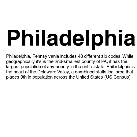
Philadelphia
Philadelphia, Pennsylvania includes 48 different zip codes. While
geographically it's is the 2nd-smallest county of PA, it has the
largest population of any county in the entire state. Philadelphia is
the heart of the Delaware Valley, a combined statistical area that
places 9th in population across the United States (US Census)