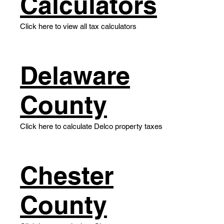
Calculators
Click here to view all tax calculators
Delaware
County
Click here to calculate Delco property taxes
​Chester
County