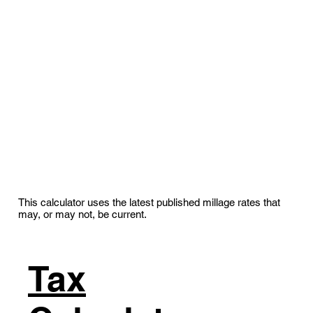
This calculator uses the latest published millage rates that
may, or may not, be current.
Tax